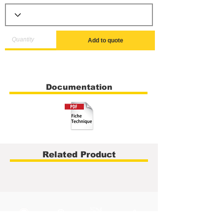
Add to quote
Documentation
Related Product