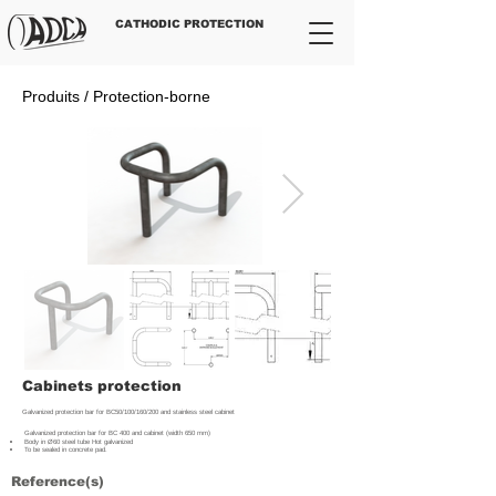
CATHODIC PROTECTION
Produits / Protection-borne
Cabinets protection
Galvanized protection bar for BC50/100/160/200 and stainless steel cabinet
Galvanized protection bar for BC 400 and cabinet (width 650 mm)
Body in Ø60 steel tube Hot galvanized
To be sealed in concrete pad.
Reference(s)