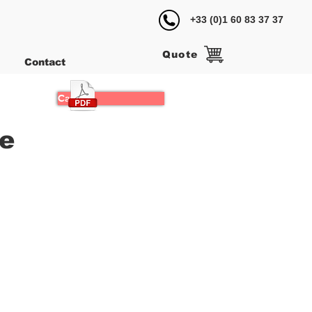
+33 (0)1 60 83 37 37
Quote
Contact
Catalog
le