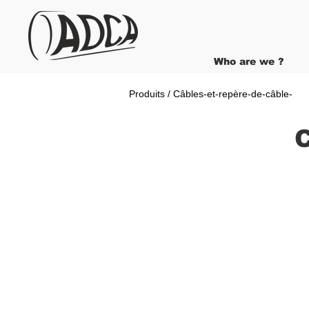
Who are we ?
Produits / Câbles-et-repère-de-câble-
C