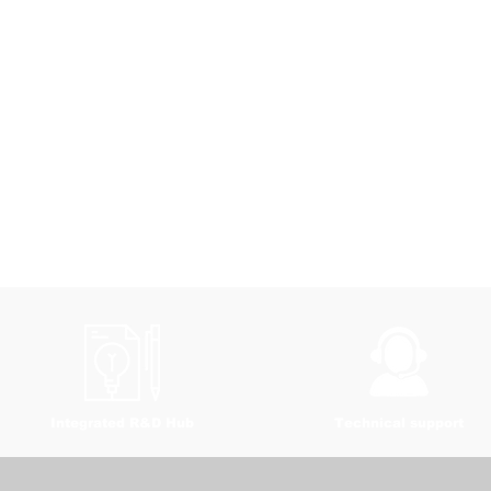
Integrated R&D Hub
Technical support