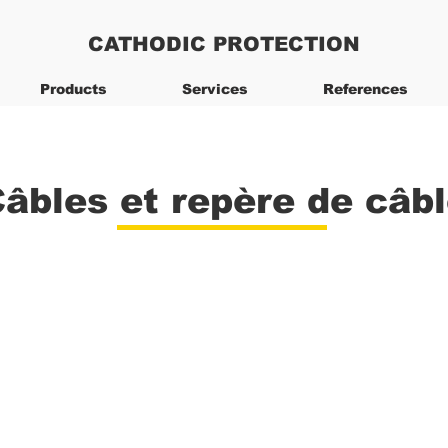
CATHODIC PROTECTION
Products
Services
References
âbles et repère de câb