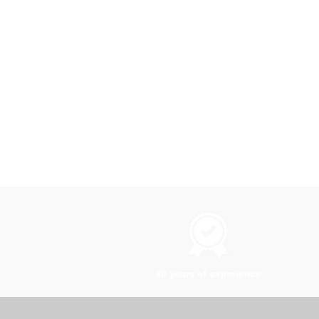
40 years of experience