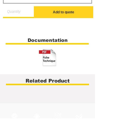
Add to quote
Documentation
Related Product
40 years of
Technical
Integrated
Metrology Service
experience
support
R&D Hub