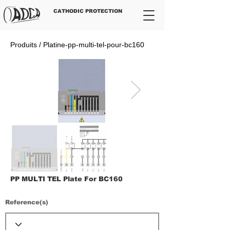
CATHODIC PROTECTION
Produits / Platine-pp-multi-tel-pour-bc160
PP MULTI TEL Plate For BC160
Reference(s)