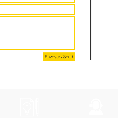
Envoyer / Send