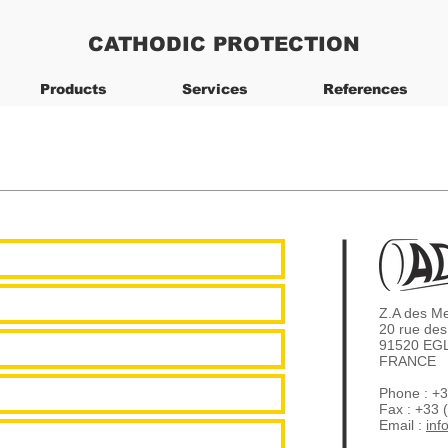
CATHODIC PROTECTION
Products
Services
References
Z.A des M
20 rue des
91520 EG
FRANCE
Phone : +3
Fax : +33 
Email :
inf