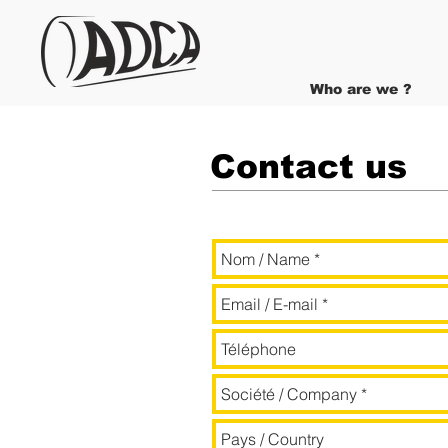
Who are we ?
Contact us