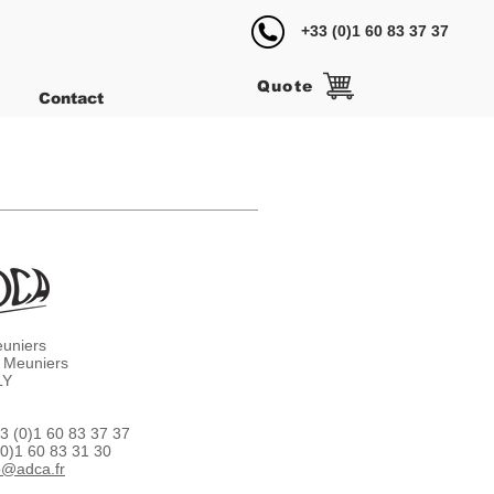
+33 (0)1 60 83 37 37
Quote
Contact
euniers
 Meuniers
LY
3 (0)1 60 83 37 37
(0)1 60 83 31 30
o@adca.fr