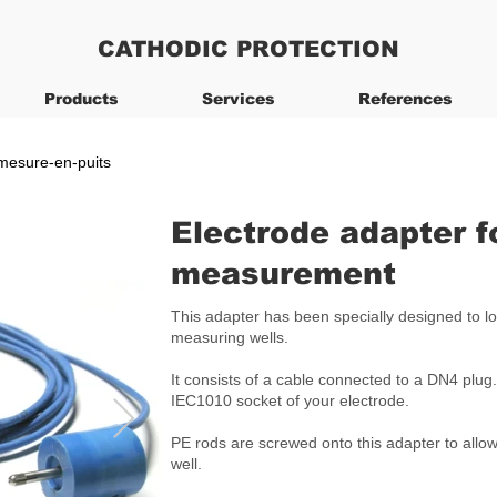
CATHODIC PROTECTION
Products
Services
References
-mesure-en-puits
Electrode adapter f
measurement
This adapter has been specially designed to lo
measuring wells.
It consists of a cable connected to a DN4 plug.
IEC1010 socket of your electrode.
PE rods are screwed onto this adapter to allow
well.