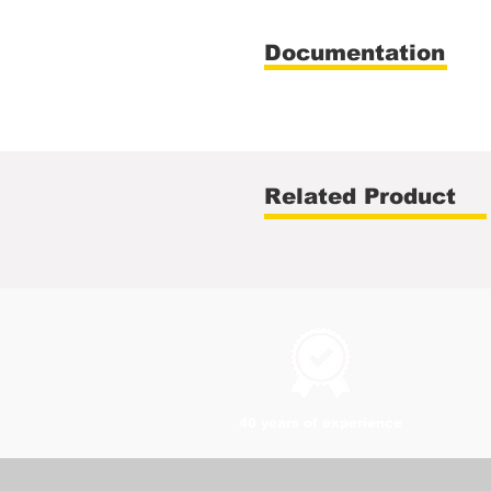
Documentation
Related Product
40 years of experience