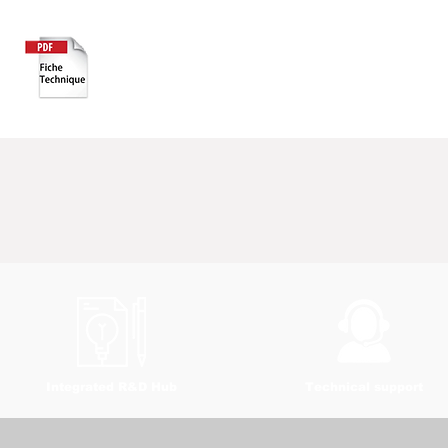
Integrated R&D Hub
Technical support