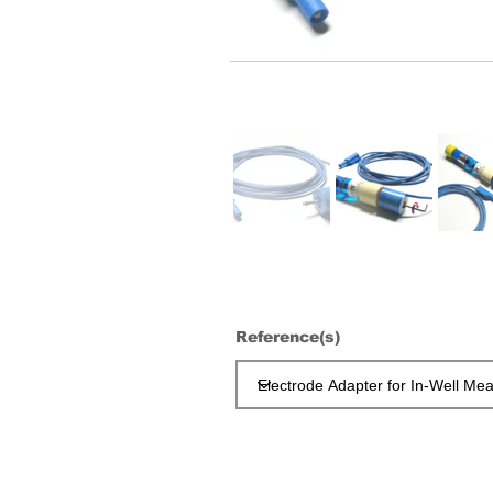
Reference(s)