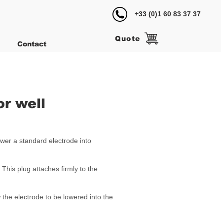
+33 (0)1 60 83 37 37
Quote
Contact
or well
wer a standard electrode into
 This plug attaches firmly to the
 the electrode to be lowered into the