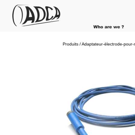
Who are we ?
Produits / Adaptateur-électrode-pour